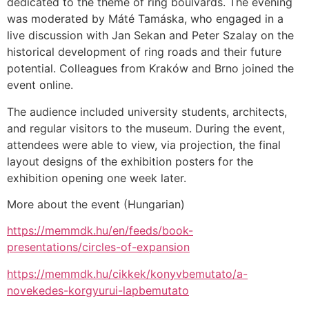
dedicated to the theme of ring boulvards. The evening
was moderated by Máté Tamáska, who engaged in a
live discussion with Jan Sekan and Peter Szalay on the
historical development of ring roads and their future
potential. Colleagues from Kraków and Brno joined the
event online.
The audience included university students, architects,
and regular visitors to the museum. During the event,
attendees were able to view, via projection, the final
layout designs of the exhibition posters for the
exhibition opening one week later.
More about the event (Hungarian)
https://memmdk.hu/en/feeds/book-
presentations/circles-of-expansion
https://memmdk.hu/cikkek/konyvbemutato/a-
novekedes-korgyurui-lapbemutato