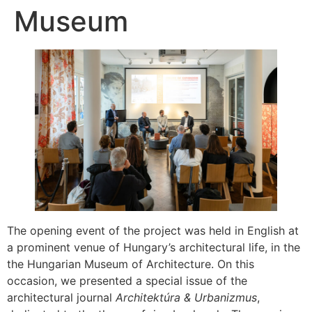
Museum
The opening event of the project was held in English at
a prominent venue of Hungary’s architectural life, in the
the Hungarian Museum of Architecture. On this
occasion, we presented a special issue of the
architectural journal
Architektúra & Urbanizmus
,