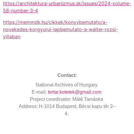
https://architektura-urbanizmus.sk/issues/2024-volume-
58-number-3-4
https://memmdk.hu/cikkek/konyvbemutato/a-
novekedes-korgyurui-lapbemutato-a-walter-rozsi-
villaban
Contact:
National
Archives
of Hungary
E-mail:
tertar.kotetek@gmail.com
Project
coordinator
: Máté Tamáska
Address
: H-1014 Budapest, Bécsi kapu tér 2–
4.