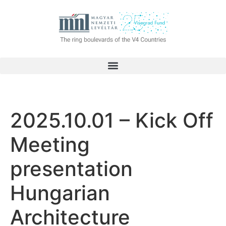
2025.10.01 – Kick Off
Meeting
presentation
Hungarian
Architecture