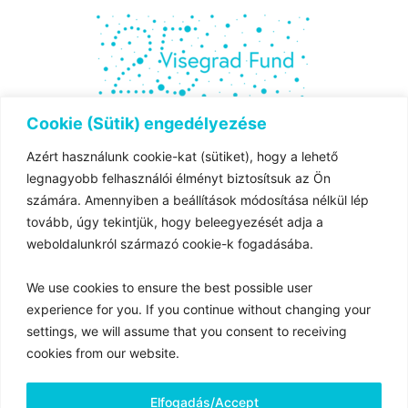
Cookie (Sütik) engedélyezése
Azért használunk cookie-kat (sütiket), hogy a lehető
The project is co-financed by the governments of
legnagyobb felhasználói élményt biztosítsuk az Ön
Czechia,
számára. Amennyiben a beállítások módosítása nélkül lép
Hungary, Poland and Slovakia through Visegrad Grants
tovább, úgy tekintjük, hogy beleegyezését adja a
from
weboldalunkról származó cookie-k fogadásába.
the International Visegrad Fund. The mission of the fund
is to advance
We use cookies to ensure the best possible user
ideas for sustainable regional cooperation in Central
experience for you. If you continue without changing your
Europe.
settings, we will assume that you consent to receiving
cookies from our website.
Magyar Nemzeti Levéltár 2025 © Minden jog fenntartva
Elfogadás/Accept