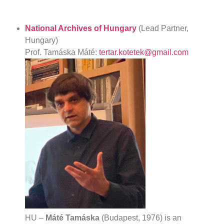
National Archives of Hungary
(Lead Partner,
Hungary)
Prof. Tamáska Máté:
tertar.kotetek@gmail.com
HU –
Máté Tamáska
(Budapest, 1976) is an