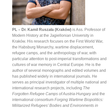
PL – Dr. Kamil Ruszała (Kraków)
is Ass. Professor of
Modern History at the Jagiellonian University in
Kraków. His research focuses on the First World War,
the Habsburg Monarchy, wartime displacement,
refugee camps, and the anthropology of war, with
particular attention to post-imperial transformations and
cultures of war memory in Central Europe. He is the
author of several monographs and edited volumes and
has published widely in international journals. He
serves as principal investigator of multiple national and
international research projects, including
The
Forgotten Refugee Camps of Austria-Hungary
and the
international consortium
Forging Wartime Biopolitics:
Militarized Refugees’ Bodies and Environments in