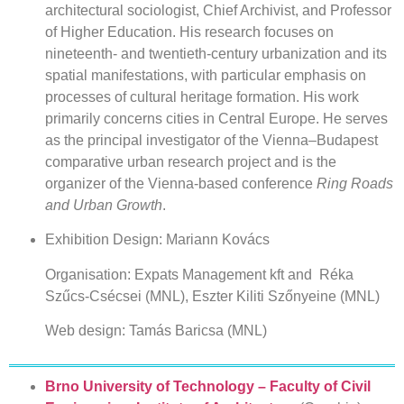
architectural sociologist, Chief Archivist, and Professor
of Higher Education. His research focuses on
nineteenth- and twentieth-century urbanization and its
spatial manifestations, with particular emphasis on
processes of cultural heritage formation. His work
primarily concerns cities in Central Europe. He serves
as the principal investigator of the Vienna–Budapest
comparative urban research project and is the
organizer of the Vienna-based conference
Ring Roads
and Urban Growth
.
Exhibition Design: Mariann Kovács
Organisation: Expats Management kft and Réka
Szűcs-Csécsei (MNL), Eszter Kiliti Szőnyeine (MNL)
Web design: Tamás Baricsa (MNL)
Brno University of Technology – Faculty of Civil