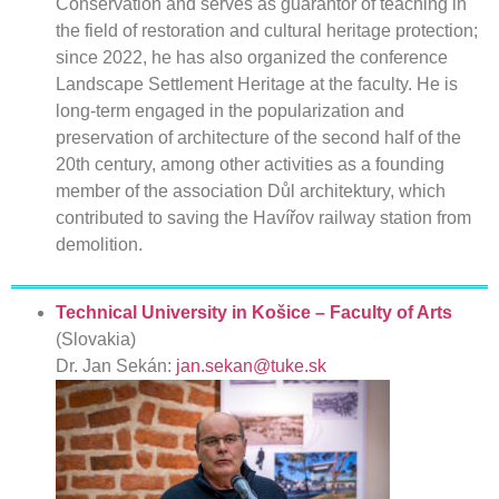
Conservation and serves as guarantor of teaching in
the field of restoration and cultural heritage protection;
since 2022, he has also organized the conference
Landscape Settlement Heritage at the faculty. He is
long-term engaged in the popularization and
preservation of architecture of the second half of the
20th century, among other activities as a founding
member of the association Důl architektury, which
contributed to saving the Havířov railway station from
demolition.
Technical University in Košice – Faculty of Arts
(Slovakia)
Dr. Jan Sekán:
jan.sekan@tuke.sk