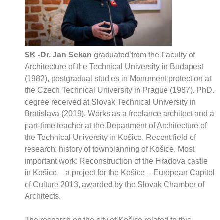
SK -Dr. Jan Sekan
graduated from the Faculty of
Architecture of the Technical University in Budapest
(1982), postgradual studies in Monument protection at
the Czech Technical University in Prague (1987). PhD.
degree received at Slovak Technical University in
Bratislava (2019). Works as a freelance architect and a
part-time teacher at the Department of Architecture of
the Technical University in Košice. Recent field of
research: history of townplanning of Košice. Most
important work: Reconstruction of the Hradova castle
in Košice – a project for the Košice – European Capitol
of Culture 2013, awarded by the Slovak Chamber of
Architects.
The research on the city of Košice related to this