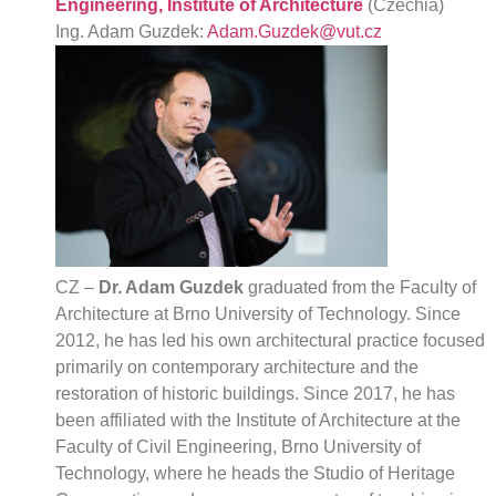
Engineering, Institute of Architecture
(Czechia)
Ing. Adam Guzdek:
Adam.Guzdek@vut.cz
CZ –
Dr. Adam Guzdek
graduated from the Faculty of
Architecture at Brno University of Technology. Since
2012, he has led his own architectural practice focused
primarily on contemporary architecture and the
restoration of historic buildings. Since 2017, he has
been affiliated with the Institute of Architecture at the
Faculty of Civil Engineering, Brno University of
Technology, where he heads the Studio of Heritage