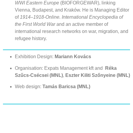
WWI Eastern Europe
(BIOFORGEWAR), linking
Vienna, Budapest, and Kraków. He is Managing Editor
of
1914–1918-Online. International Encyclopedia of
the First World War
and an active member of
international research networks on war, migration, and
refugee history.
Exhibition Design:
Mariann Kovács
Organisation: Expats Management kft and
Réka
Szűcs-Csécsei (MNL)
,
Eszter Kiliti Szőnyeine (MNL)
Web design:
Tamás Baricsa (MNL)