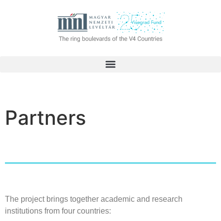
Partners
The project brings together academic and research
institutions from four countries: