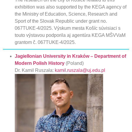
exhibition was also supported by the KEGA agency of
the Ministry of Education, Science, Research and
Sport of the Slovak Republic under grant no.
067TUKE-4/2025. Výskum mesta Košíc súvisiaci s
touto výstavou podporila aj agentúra KEGA MŠVVaM
grantom č. 067TUKE-4/2025.
Jagiellonian University in Kraków – Department of
Modern Polish History
(Poland)
Dr. Kamil Ruszała:
kamil.ruszala@uj.edu.pl