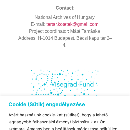
Contact:
National
Archives
of Hungary
E-mail:
tertar.kotetek@gmail.com
Project
coordinator
: Máté Tamáska
Address
: H-1014 Budapest, Bécsi kapu tér 2–
4.
Cookie (Sütik) engedélyezése
Azért használunk cookie-kat (sütiket), hogy a lehető
The project is co-financed by the governments of
legnagyobb felhasználói élményt biztosítsuk az Ön
Czechia,
számára. Amennyiben a beállítások módosítása nélkül lép