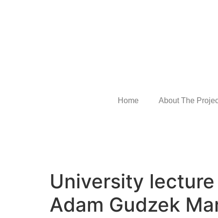
Home
About The Projec
University lectur
Adam Gudzek Ma