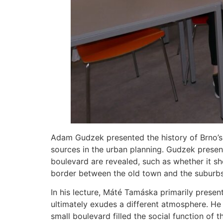
Adam Gudzek presented the history of Brno’s 
sources in the urban planning. Gudzek prese
boulevard are revealed, such as whether it sh
border between the old town and the suburbs 
In his lecture, Máté Tamáska primarily presen
ultimately exudes a different atmosphere. He 
small boulevard filled the social function of