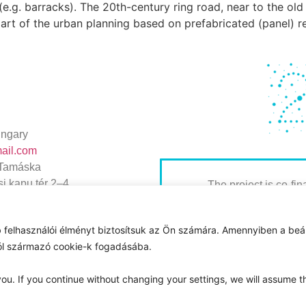
s (e.g. barracks). The 20th-century ring road, near to the o
 part of the urban planning based on prefabricated (panel) re
ngary
mail.com
 Tamáska
i kapu tér 2–4.
The project is co-fi
Hungary, Poland and 
the International Visegrad
 felhasználói élményt biztosítsuk az Ön számára. Amennyiben a beál
ideas for sustainable
ról származó cookie-k fogadásába.
ou. If you continue without changing your settings, we will assume t
Magyar Nemzeti Levéltár 2025 © Minden jog fenntartva