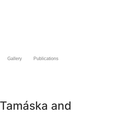
Gallery
Publications
é Tamáska and