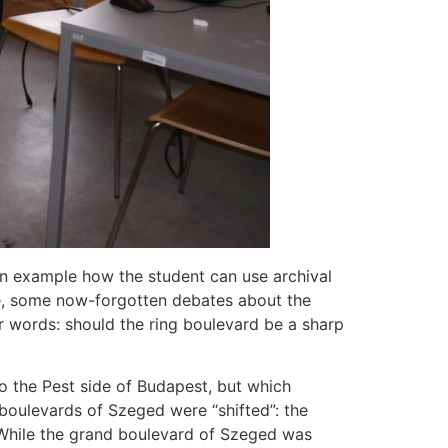
an example how the student can use archival
se, some now-forgotten debates about the
er words: should the ring boulevard be a sharp
to the Pest side of Budapest, but which
 boulevards of Szeged were “shifted”: the
s. While the grand boulevard of Szeged was