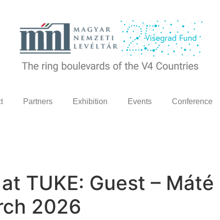
t
Partners
Exhibition
Events
Conference
e at TUKE: Guest – Mát
rch 2026