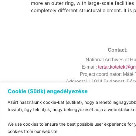
more an outer ring, with large-scale facilitie
completely different structural element. It is
Contact:
National
Archives
of Hu
E-mail:
tertar.kotetek@g
Project
coordinator
: Máté
Address
: H-1014 Budapest, Bécs
Cookie (Sütik) engedélyezése
Azért használunk cookie-kat (sütiket), hogy a lehető legnagyobb
tovább, úgy tekintjük, hogy beleegyezését adja a weboldalunk
We use cookies to ensure the best possible user experience for y
cookies from our website.