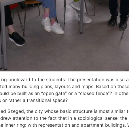
rig boulevard to the students. The presentation was also 
nted many building plans, layouts and maps. Based on the
ould be built as an “open gate” or a “closed fence”? In oth
or rather a transitional space?
ted Szeged, the city whose basic structure is most similar 
drew attention to the fact that in a sociological sense, the
 the inner ring: with representation and apartment building