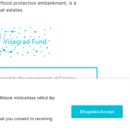
ld flood protection embankment, is a
al estates.
nanced by the governments of Czechia,
Slovakia through Visegrad Grants from
 Fund. The mission of the fund is to advance
lítások módosítása nélkül lép
 regional cooperation in Central Europe.
Elfogadás/Accept
hat you consent to receiving